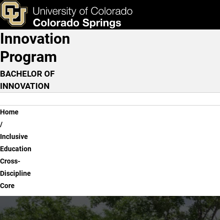
Inclusive Education Cross
Skip to main content
ks & Tools
Apply Now
Innovation
Main Navigation
Program
BACHELOR OF
INNOVATION
Breadcrumb
Home
Inclusive
Education
Cross-
Discipline
Core