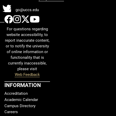
Twitter
go@uccs.edu
UCCS Facebook
UCCS Instagram
UCCS Twitter
UCCS YouTube
For questions regarding
website accessibility, to
report inaccurate content,
or to notify the university
of online information or
functionality that is
currently inaccessible,
please visit
Web Feedback
INFORMATION
Accreditation
Academic Calendar
Campus Directory
Careers