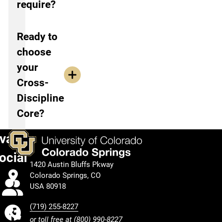
require?
Ready to
choose
your
Cross-
Discipline
Core?
vation
ocial
1420 Austin Bluffs Pkway
Colorado Springs, CO
Calendar
USA 80918
(719) 255-8227
Facebook
or toll free at
(800) 990-8227