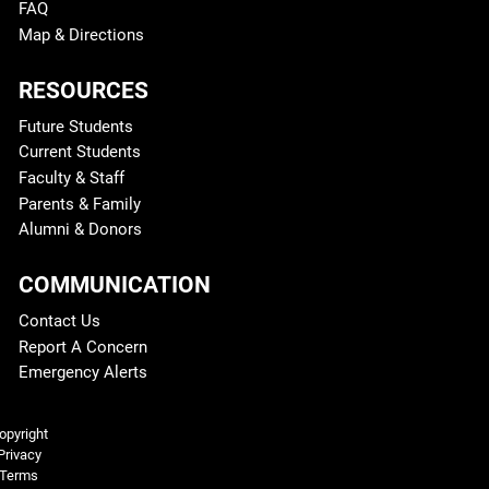
FAQ
Map & Directions
RESOURCES
Future Students
Current Students
Faculty & Staff
Parents & Family
Alumni & Donors
COMMUNICATION
Contact Us
Report A Concern
Emergency Alerts
Legal and More
opyright
Privacy
Terms