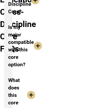
Discipline
Cross-
Core?
Discipline
Is my
Core
major
compatible
FAQs
with this
core
option?
What
does
this
core