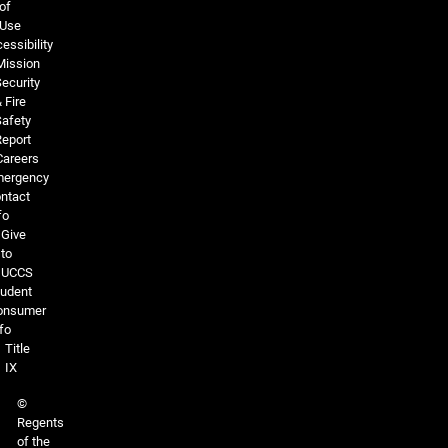
of
Use
essibility
Mission
ecurity
 Fire
Safety
Report
Careers
ergency
ntact
fo
Give
to
UCCS
tudent
onsumer
fo
Title
IX
©
Regents
of the