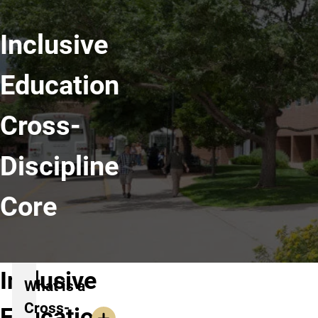
Inclusive
Education
Cross-
Discipline
Core
Inclusive
What is a
Cross-
Education