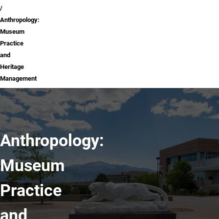
Anthropology:
Museum
Practice
and
Heritage
Management
Anthropology:
Museum
Practice
and