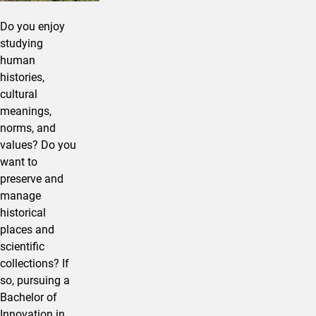
Do you enjoy
studying
human
histories,
cultural
meanings,
norms, and
values? Do you
want to
preserve and
manage
historical
places and
scientific
collections? If
so, pursuing a
Bachelor of
Innovation in