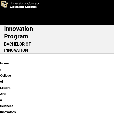
Anthropology: Museum Pract
Skip to main content
Innovation
Main Navigation
Program
BACHELOR OF
INNOVATION
Breadcrumb
Home
College
of
Letters,
Arts
&
Sciences
Innovators