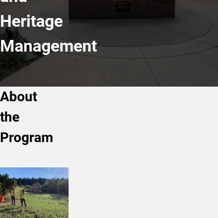
Heritage
Management
About
the
Program