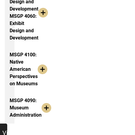
Design and
Development
MSGP 4060:
Exhibit
Design and
Development
MSGP 4100:
Native
American
Perspectives
on Museums
MSGP 4090:
Museum
Administration
jumbo
View