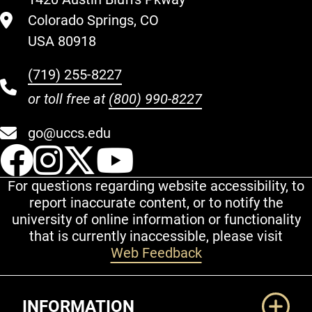
Colorado Springs, CO
USA 80918
(719) 255-8227
or toll free at
(800) 990-8227
go@uccs.edu
UCCS Facebook
UCCS Instagram
UCCS Twitter
UCCS YouT
For questions regarding website accessibility, to
report inaccurate content, or to notify the
university of online information or functionality
that is currently inaccessible, please visit
Web Feedback
Additional Links
INFORMATION