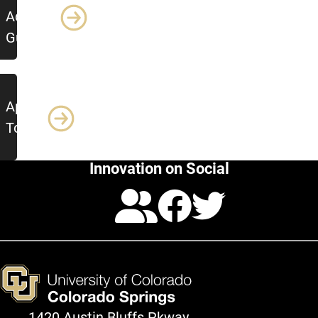
Advising
Guide
Apply
Today!
Innovation on Social
Calendar
Facebo
Twitte
1420 Austin Bluffs Pkway