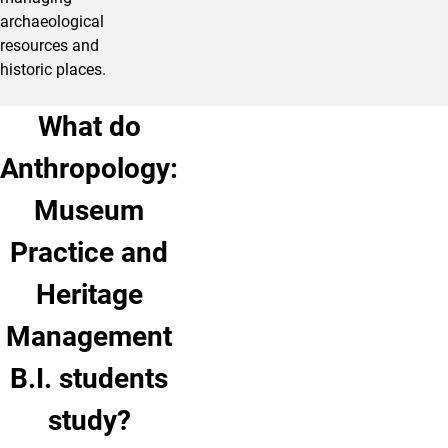
archaeological
resources and
historic places.
What do
Anthropology:
Museum
Practice and
Heritage
Management
B.I. students
study?