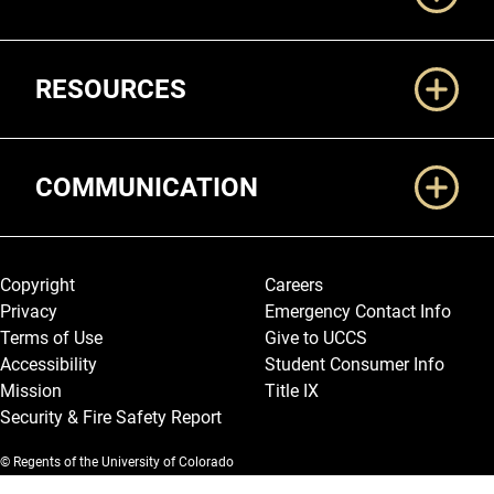
RESOURCES
COMMUNICATION
Legal and More
Copyright
Careers
Privacy
Emergency Contact Info
Terms of Use
Give to UCCS
Accessibility
Student Consumer Info
Mission
Title IX
Security & Fire Safety Report
© Regents of the University of Colorado