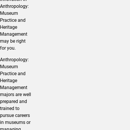
Anthropology:
Museum
Practice and
Heritage
Management
may be right
for you.
Anthropology:
Museum
Practice and
Heritage
Management
majors are well
prepared and
trained to
pursue careers
in museums or
managing