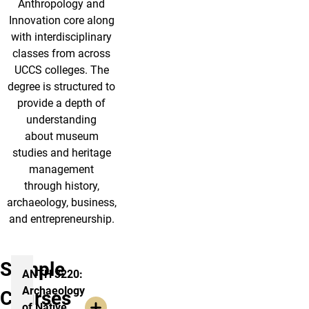
Anthropology and
Innovation core along
with interdisciplinary
classes from across
UCCS colleges. The
degree is structured to
provide a depth of
understanding
about museum
studies and heritage
management
through history,
archaeology, business,
and entrepreneurship.
Sample
ANTH 3220:
Archaeology
Courses
of Native