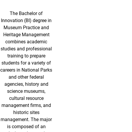
The Bachelor of
Innovation (BI) degree in
Museum Practice and
Heritage Management
combines academic
studies and professional
training to prepare
students for a variety of
careers in National Parks
and other federal
agencies, history and
science museums,
cultural resource
management firms, and
historic sites
management. The major
is composed of an