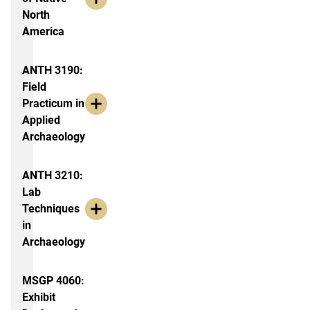
North
America
ANTH 3190:
Field
Practicum in
Applied
Archaeology
ANTH 3210:
Lab
Techniques
in
Archaeology
MSGP 4060:
Exhibit