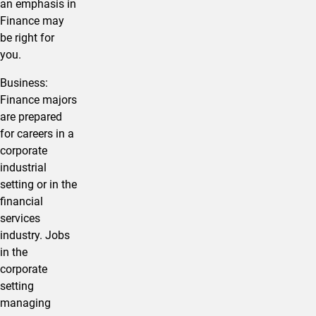
an emphasis in
Finance may
be right for
you.
​Business:
Finance majors
are prepared
for careers in a
corporate
industrial
setting or in the
financial
services
industry. Jobs
in the
corporate
setting
managing