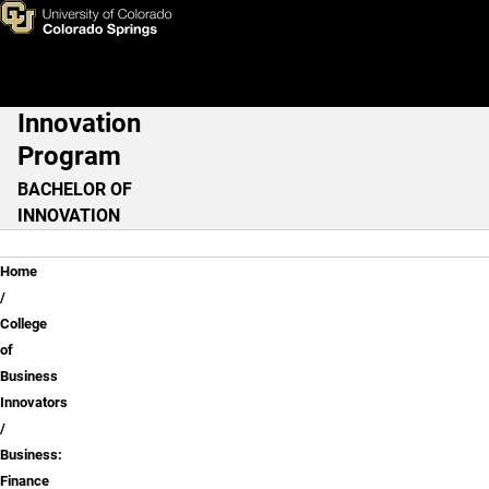
Business: Finance
Skip to main content
Innovation
Main Navigation
Program
BACHELOR OF
INNOVATION
Breadcrumb
Home
College
of
Business
Innovators
Business:
Finance