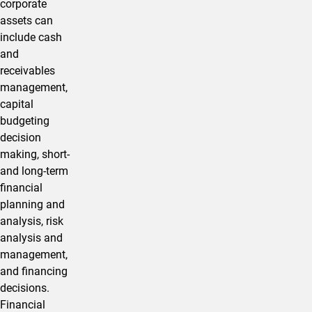
corporate
assets can
include cash
and
receivables
management,
capital
budgeting
decision
making, short-
and long-term
financial
planning and
analysis, risk
analysis and
management,
and financing
decisions.
Financial