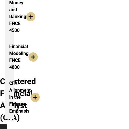
Money
and
Banking
FNCE
4500
Financial
Modeling
FNCE
4800
Chartered
CFA
Alignment
Financial
in the
Analyst
Finance
Emphasis
(CFA)