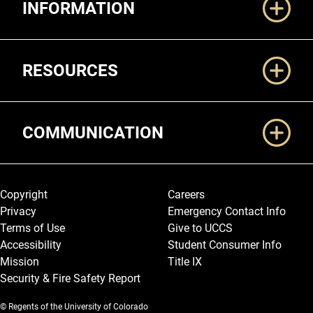
INFORMATION
RESOURCES
COMMUNICATION
Legal and More
Copyright
Careers
Privacy
Emergency Contact Info
Terms of Use
Give to UCCS
Accessibility
Student Consumer Info
Mission
Title IX
Security & Fire Safety Report
© Regents of the University of Colorado