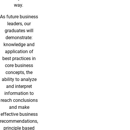
way.
As future business
leaders, our
graduates will
demonstrate:
knowledge and
application of
best practices in
core business
concepts, the
ability to analyze
and interpret
information to
reach conclusions
and make
effective business
recommendations,
principle based