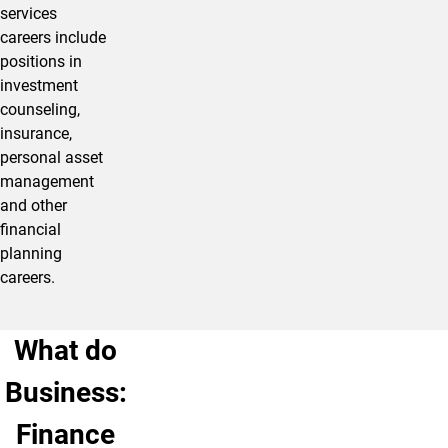
services
careers include
positions in
investment
counseling,
insurance,
personal asset
management
and other
financial
planning
careers.
What do
Business:
Finance