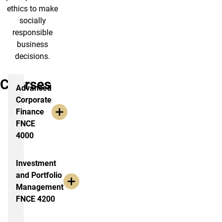
ethics to make
socially
responsible
business
decisions.
Courses
Advanced
Corporate
Finance
FNCE
4000
Investment
and Portfolio
Management
FNCE 4200