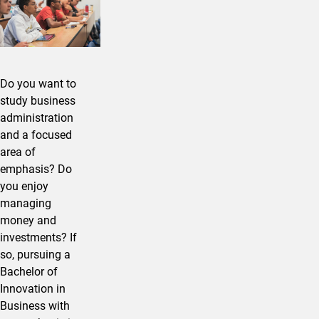
Do you want to
study business
administration
and a focused
area of
emphasis? Do
you enjoy
managing
money and
investments? If
so, pursuing a
Bachelor of
Innovation in ​
Business with