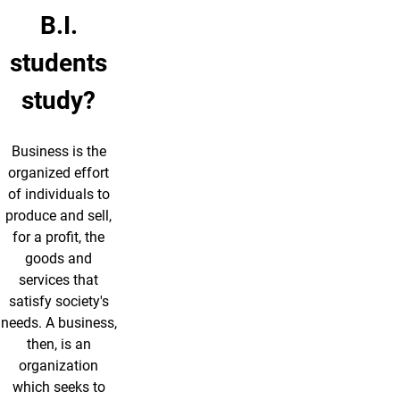
B.I.
students
study?
Business is the
organized effort
of individuals to
produce and sell,
for a profit, the
goods and
services that
satisfy society's
needs. A business,
then, is an
organization
which seeks to