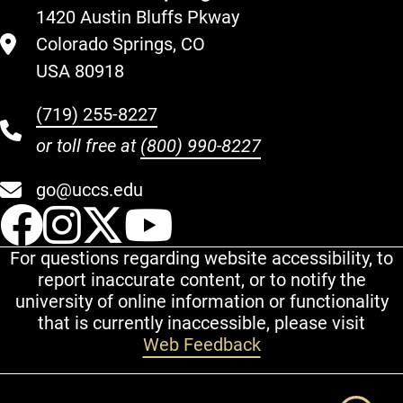
1420 Austin Bluffs Pkway
Colorado Springs, CO
USA 80918
(719) 255-8227
or toll free at
(800) 990-8227
go@uccs.edu
UCCS Facebook
UCCS Instagram
UCCS Twitter
UCCS YouT
For questions regarding website accessibility, to
report inaccurate content, or to notify the
university of online information or functionality
that is currently inaccessible, please visit
Web Feedback
Additional Links