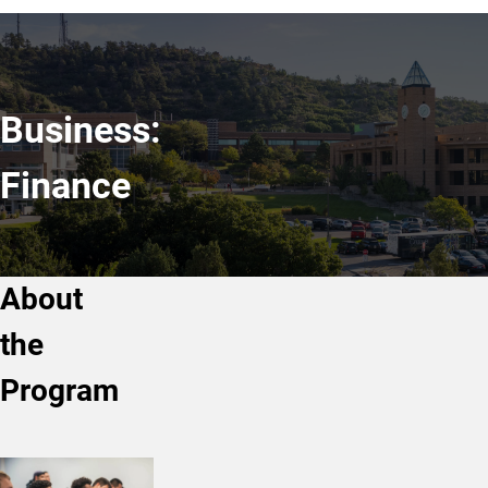
Business:
Finance
About
the
Program