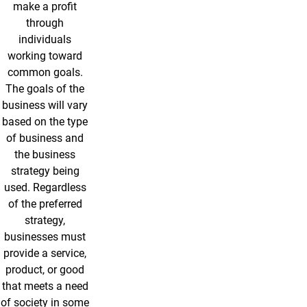
make a profit
through
individuals
working toward
common goals.
The goals of the
business will vary
based on the type
of business and
the business
strategy being
used. Regardless
of the preferred
strategy,
businesses must
provide a service,
product, or good
that meets a need
of society in some