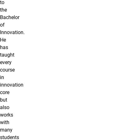
to
the
Bachelor
of
Innovation.
He
has
taught
every
course
in
innovation
core
but
also
works
with
many
students