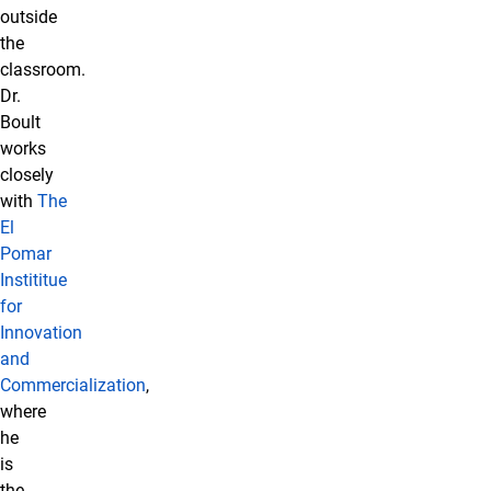
outside
the
classroom.
Dr.
Boult
works
closely
with
The
El
Pomar
Instititue
for
Innovation
and
Commercialization
,
where
he
is
the