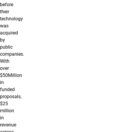
before
their
technology
was
acquired
by
public
companies.
With
over
$50Million
in
funded
proposals,
$25
million
in
revenue
across