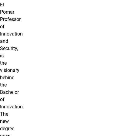
El
Pomar
Professor
of
Innovation
and
Security,
is
the
visionary
behind
the
Bachelor
of
Innovation.
The
new
degree
grew