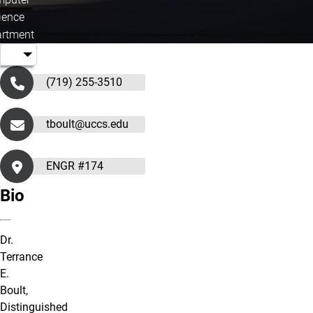
ience
rtment
(719) 255-3510
tboult@uccs.edu
ENGR #174
Bio
Dr.
Terrance
E.
Boult,
Distinguished