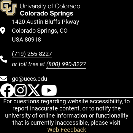
1420 Austin Bluffs Pkway
Colorado Springs, CO
USA 80918
(719) 255-8227
or toll free at
(800) 990-8227
go@uccs.edu
UCCS Facebook
UCCS Instagram
UCCS Twitter
UCCS YouT
For questions regarding website accessibility, to
report inaccurate content, or to notify the
university of online information or functionality
that is currently inaccessible, please visit
Web Feedback