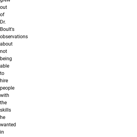
out
of
Dr.
Boult's
observations
about
not
being
able
to
hire
people
with
the
skills
he
wanted
in