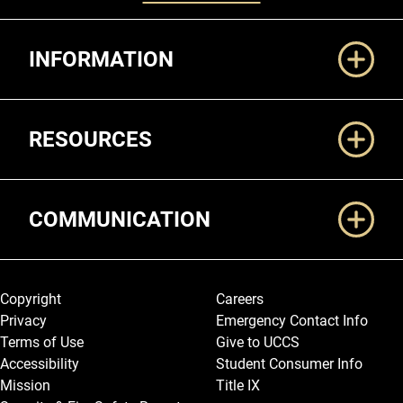
Additional Links
INFORMATION
RESOURCES
COMMUNICATION
Legal and More
Copyright
Careers
Privacy
Emergency Contact Info
Terms of Use
Give to UCCS
Accessibility
Student Consumer Info
Mission
Title IX