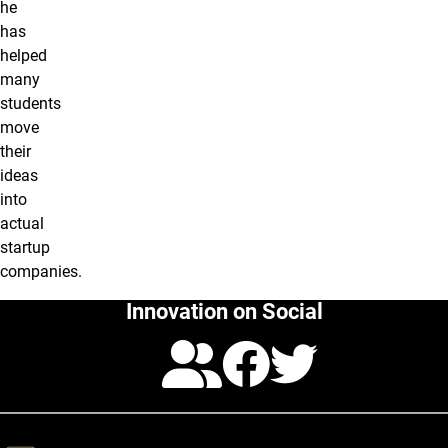
he
has
helped
many
students
move
their
ideas
into
actual
startup
companies.
Innovation on Social
Calendar
Facebo
Twitte