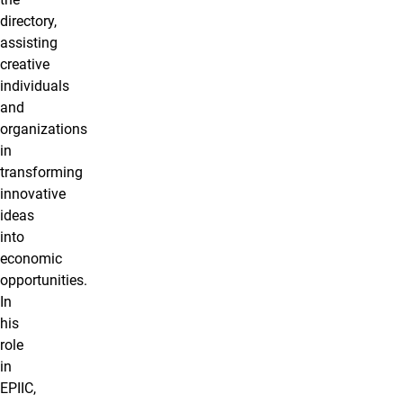
directory,
assisting
creative
individuals
and
organizations
in
transforming
innovative
ideas
into
economic
opportunities.
In
his
role
in
EPIIC,