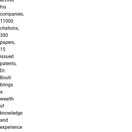
his
companies,
11000
citations,
300
papers,
15
issued
patents,
Dr.
Boult
brings
a
wealth
of
knowledge
and
experience