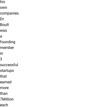
his
own
companies.
Dr.
Boult
was
a
founding
member
in
3
successful
startups
that
earned
more
than
7Million
each