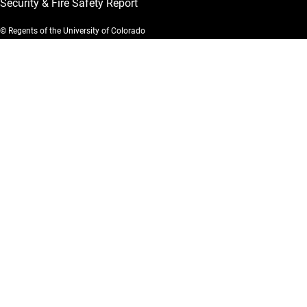
Security & Fire Safety Report
© Regents of the University of Colorado