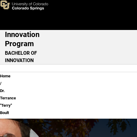
Dr. Terrance "Terry" Boult
Skip to main content
Innovation
Main Navigation
Program
BACHELOR OF
INNOVATION
Breadcrumb
Home
Dr.
Terrance
"Terry"
Boult