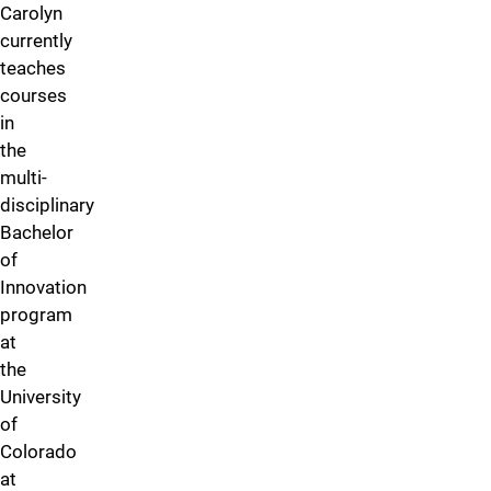
Carolyn
currently
teaches
courses
in
the
multi-
disciplinary
Bachelor
of
Innovation
program
at
the
University
of
Colorado
at