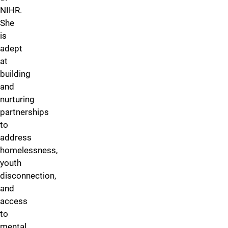
NIHR.
She
is
adept
at
building
and
nurturing
partnerships
to
address
homelessness,
youth
disconnection,
and
access
to
mental