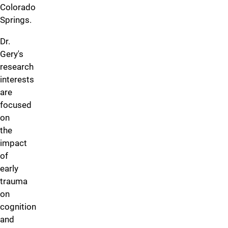
Colorado
Springs.
Dr.
Gery's
research
interests
are
focused
on
the
impact
of
early
trauma
on
cognition
and