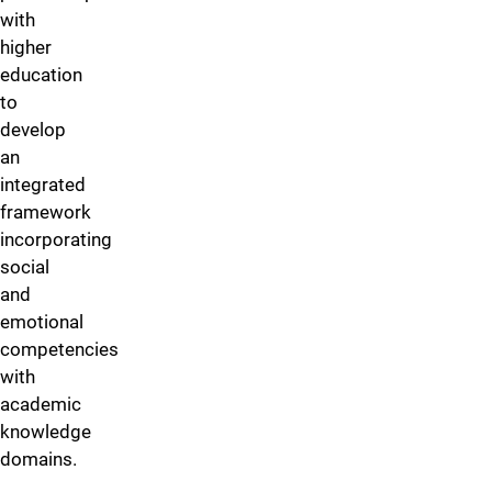
with
higher
education
to
develop
an
integrated
framework
incorporating
social
and
emotional
competencies
with
academic
knowledge
domains.