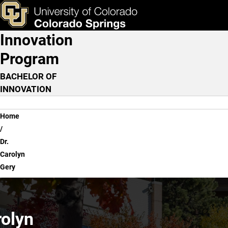
Dr. Carolyn Gery
Skip to main content
ks & Tools
Apply Now
Innovation
Main Navigation
Program
BACHELOR OF
INNOVATION
Breadcrumb
Home
Dr.
Carolyn
Gery
rolyn