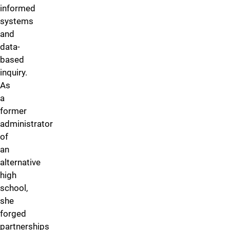
informed
systems
and
data-
based
inquiry.
As
a
former
administrator
of
an
alternative
high
school,
she
forged
partnerships