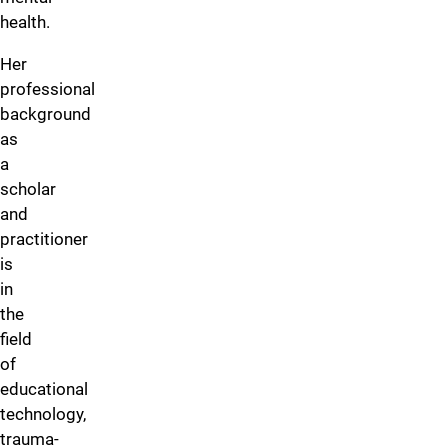
health.
Her
professional
background
as
a
scholar
and
practitioner
is
in
the
field
of
educational
technology,
trauma-