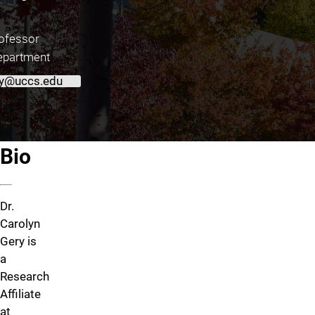
ofessor
epartment
y@uccs.edu
About Dr. Carolyn Gery
Bio
Dr.
Carolyn
Gery is
a
Research
Affiliate
at